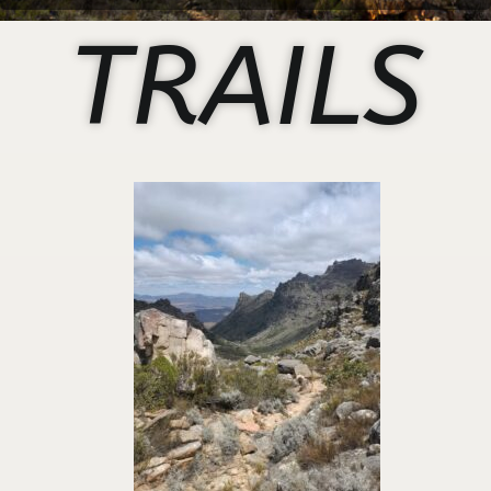
TRAILS