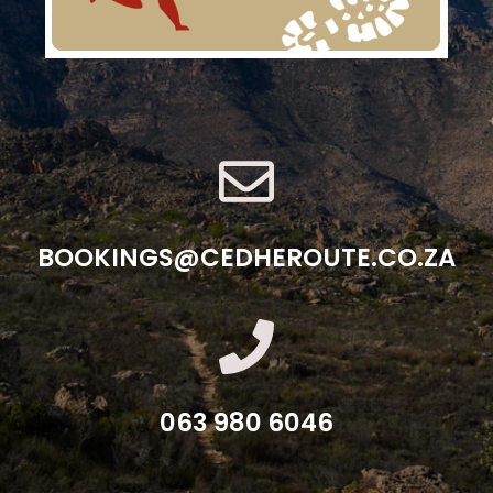
BOOKINGS@CEDHEROUTE.CO.ZA
063 980 6046