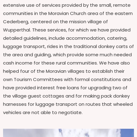
extensive use of services provided by the small, remote
communities in the Moravian Church area of the eastern
Cederberg, centered on the mission village of
Wupperthal. These services, for which we have provided
detailed guidelines, include accommodation, catering,
luggage transport, rides in the traditional donkey carts of
the area and guiding, which provide some much needed
cash income for these rural communities. We have also
helped four of the Moravian villages to establish their
own Tourism Committees with formal constitutions and
have provided interest free loans for upgrading two of
the village guest cottages and for making pack donkey
harnesses for luggage transport on routes that wheeled
vehicles are not able to negotiate.