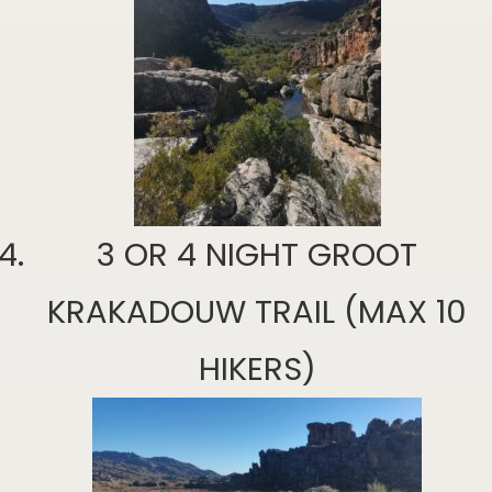
3 OR 4 NIGHT GROOT
KRAKADOUW TRAIL (MAX 10
HIKERS)