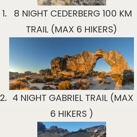
8 NIGHT CEDERBERG 100 KM
TRAIL (MAX 6 HIKERS)
4 NIGHT GABRIEL TRAIL (MAX
6 HIKERS )