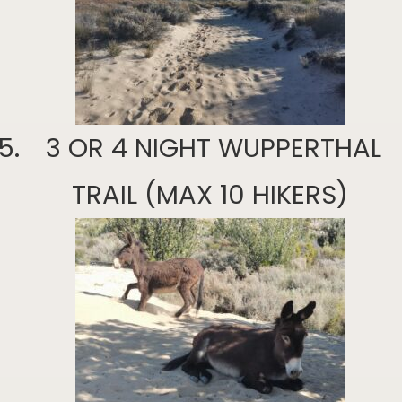
3 OR 4 NIGHT WUPPERTHAL
TRAIL (MAX 10 HIKERS)