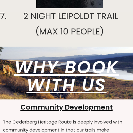
2 NIGHT LEIPOLDT TRAIL
(MAX 10 PEOPLE)
WHY BOOK
WITH US
Community Development
The Cederberg Heritage Route is deeply involved with
community development in that our trails make