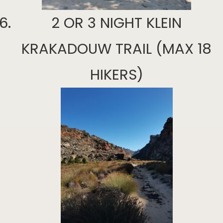
2 OR 3 NIGHT KLEIN
KRAKADOUW TRAIL (MAX 18
HIKERS)