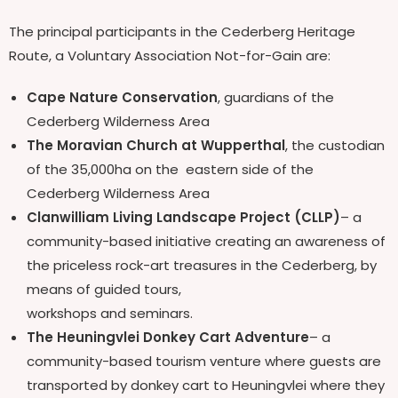
The principal participants in the Cederberg Heritage
Route, a Voluntary Association Not-for-Gain are:
Cape Nature Conservation
, guardians of the
Cederberg Wilderness Area
The Moravian Church at Wupperthal
, the custodian
of the 35,000ha on the eastern side of the
Cederberg Wilderness Area
Clanwilliam Living Landscape Project (CLLP)
– a
community-based initiative creating an awareness of
the priceless rock-art treasures in the Cederberg, by
means of guided tours,
workshops and seminars.
The Heuningvlei Donkey Cart Adventure
– a
community-based tourism venture where guests are
transported by donkey cart to Heuningvlei where they