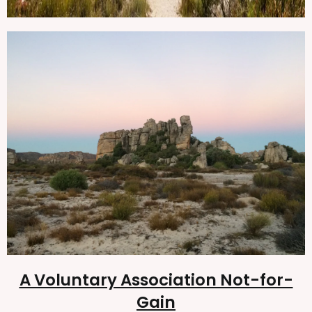
A Voluntary Association Not-for-
Gain