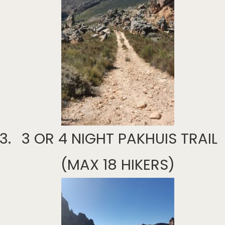
3 OR 4 NIGHT PAKHUIS TRAIL
(MAX 18 HIKERS)