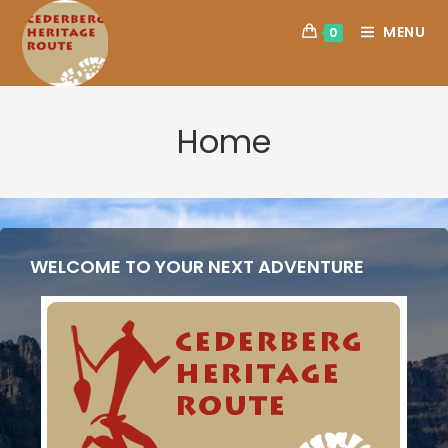
MENU
0
Home
WELCOME TO YOUR NEXT ADVENTURE